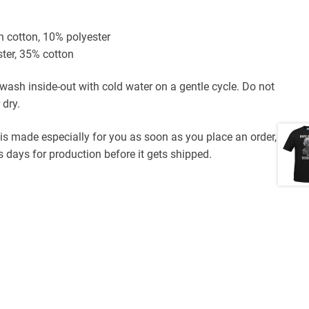
n cotton, 10% polyester
ster, 35% cotton
ash inside-out with cold water on a gentle cycle. Do not
 dry.
 is made especially for you as soon as you place an order,
 days for production before it gets shipped.