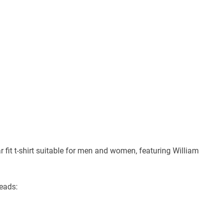
 fit t-shirt suitable for men and women, featuring William
reads: