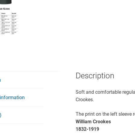
Description
n
Soft and comfortable regular
 information
Crookes.
The print on the left sleeve 
)
William Crookes
1832-1919