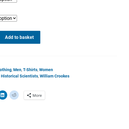
Add to basket
othing
,
Men
,
T-Shirts
,
Women
Historical Scientists
,
William Crookes
More