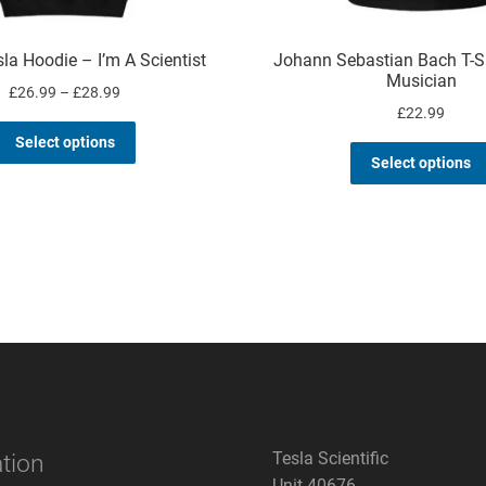
la Hoodie – I’m A Scientist
Johann Sebastian Bach T-Sh
Musician
Price
£
26.99
–
£
28.99
£
22.99
range:
This
£26.99
Select options
product
through
Select options
has
£28.99
multiple
variants.
The
options
may
be
chosen
on
the
product
page
Tesla Scientific
tion
Unit 40676