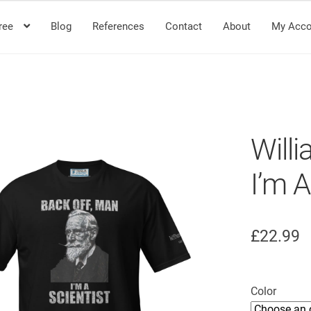
ree
Blog
References
Contact
About
My Acco
Will
I’m A
£
22.99
Color