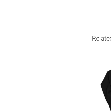
Relate