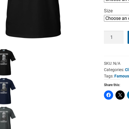
Size
William
Crookes
T-
Shirt
-
SKU:
N/A
Categories:
Cl
I’m
Tags:
Famous 
A
Scientist
Share this:
quantity