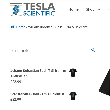
Home
Shop
F
Skip
Skip
to
to
navigation
content
Home
»
William Crookes T-Shirt – I’m A Scientist
🔍
Products
Johann Sebastian Bach T-Shirt - I’m
A Musician
£
22.99
Lord Kelvin T-Shirt - I’m A Scientist
£
22.99