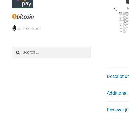
Search
for:
Descriptio
Additional
Reviews (0