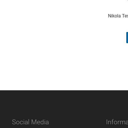
Nikola Tes
Social Media
Informa