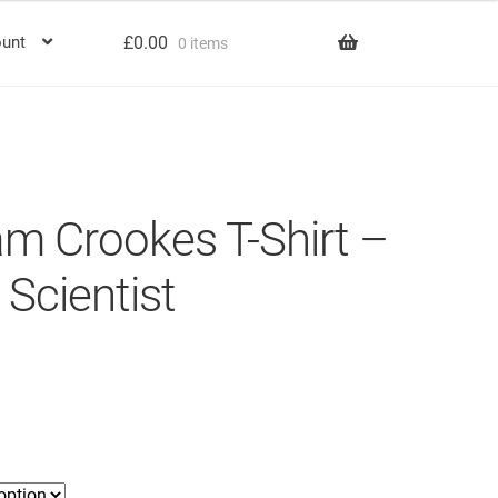
£
0.00
unt
0 items
iam Crookes T-Shirt –
 Scientist