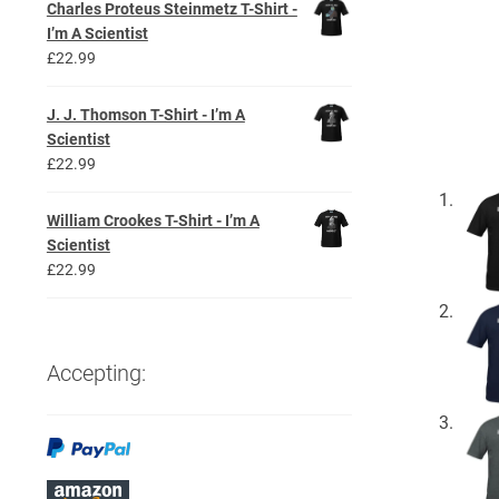
Charles Proteus Steinmetz T-Shirt -
I’m A Scientist
£
22.99
J. J. Thomson T-Shirt - I’m A
Scientist
£
22.99
William Crookes T-Shirt - I’m A
Scientist
£
22.99
Accepting: