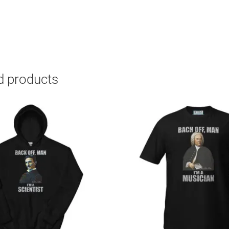
d products