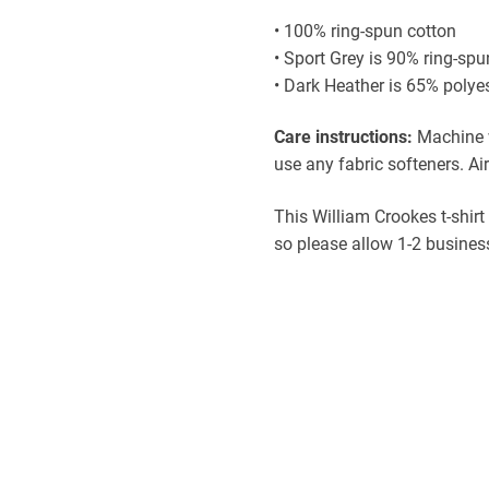
• 100% ring-spun cotton
• Sport Grey is 90% ring-spu
• Dark Heather is 65% polye
Care instructions:
Machine w
use any fabric softeners. Air
This William Crookes t-shirt
so please allow 1-2 business