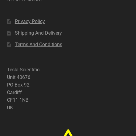
Privacy Policy
Shipping And Delivery
Terms And Conditions
Tesla Scientific
Unit 40676
PO Box 92
Cardiff
CF11 1NB
UK