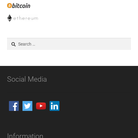
Search
for:
Social Media
Information