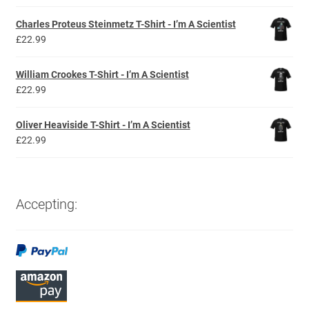
Charles Proteus Steinmetz T-Shirt - I’m A Scientist
£
22.99
William Crookes T-Shirt - I’m A Scientist
£
22.99
Oliver Heaviside T-Shirt - I’m A Scientist
£
22.99
Accepting: