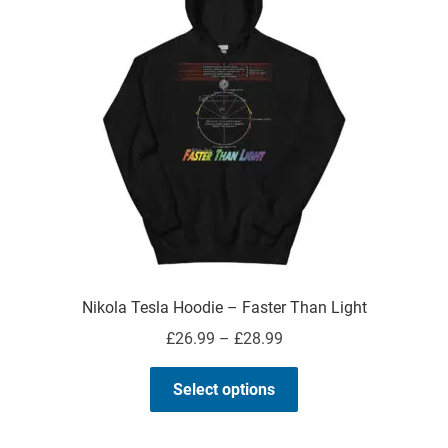
About
My Account
Expand
child
menu
Nikola Tesla Hoodie – Faster Than Light
Price
£
26.99
–
£
28.99
range:
This
£26.99
Select options
product
through
has
£28.99