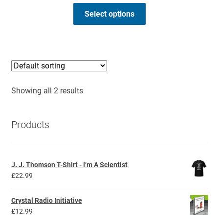
range:
This
£26.99
Select options
product
through
has
£28.99
multiple
variants.
The
options
Showing all 2 results
may
be
chosen
Products
on
the
product
J. J. Thomson T-Shirt - I’m A Scientist
page
£
22.99
Crystal Radio Initiative
£
12.99