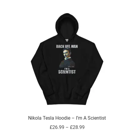
multiple
variants.
The
options
may
be
chosen
on
the
product
page
Nikola Tesla Hoodie – I’m A Scientist
Price
£
26.99
–
£
28.99