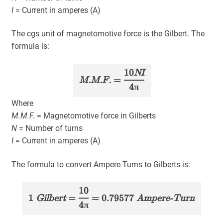
I
= Current in amperes (A)
The cgs unit of magnetomotive force is the Gilbert. The
formula is:
10
NI
M.M.F.
=
4π
Where
M.M.F.
= Magnetomotive force in Gilberts
N
= Number of turns
I
= Current in amperes (A)
The formula to convert Ampere-Turns to Gilberts is:
10
1
Gilbert
=
= 0.79577
Ampere-Turn
4π