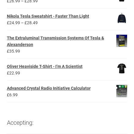
Price
£
26.99
–
£
28.99
range:
£26.99
Nikola Tesla Sweatshirt - Faster Than Light
through
Price
£
24.99
–
£
28.49
£28.99
range:
£24.99
The Extraluminal Transmission Systems Of Tesla &
through
Alexanderson
£28.49
£
35.99
Oliver Heaviside T-Shirt - I’m A Scientist
£
22.99
Advanced Crystal Radio Initiative Calculator
£
6.99
Accepting: