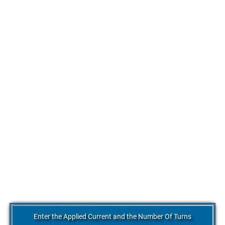
Enter the Applied Current and the Number Of Turns