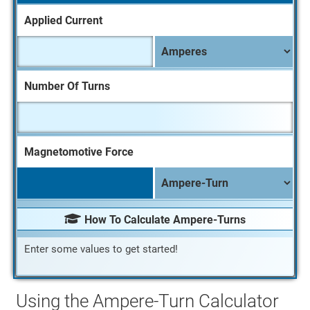
Applied Current
A
p
p
Number Of Turns
l
i
e
d
Magnetomotive Force
C
u
r
r
How To Calculate Ampere-Turns
e
Enter some values to get started!
n
t
U
Using the Ampere-Turn Calculator
n