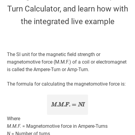
Turn Calculator, and learn how with
About
the integrated live example
My Account
Expand
child
The SI unit for the magnetic field strength or
menu
magnetomotive force (M.M.F.) of a coil or electromagnet
is called the Ampere-Turn or Amp-Turn.
The formula for calculating the magnetomotive force is:
M.M.F.
=
NI
Where
M.M.F.
= Magnetomotive force in Ampere-Turns
N
= Number of turns