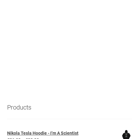
Products
Nikola Tesla Hoodie - I’m A Scientist