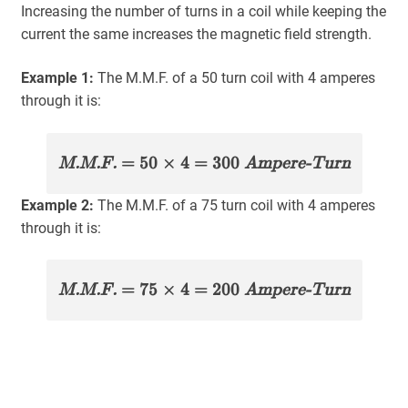
Increasing the number of turns in a coil while keeping the
current the same increases the magnetic field strength.
Example 1:
The M.M.F. of a 50 turn coil with 4 amperes
through it is:
M.M.F.
= 50 × 4 = 300
Ampere-Turn
Example 2:
The M.M.F. of a 75 turn coil with 4 amperes
through it is:
M.M.F.
= 75 × 4 = 200
Ampere-Turn