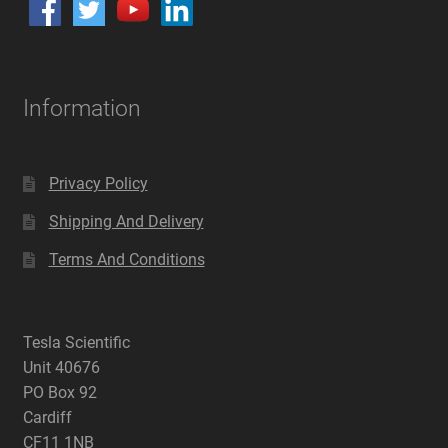
Information
Privacy Policy
Shipping And Delivery
Terms And Conditions
Tesla Scientific
Unit 40676
PO Box 92
Cardiff
CF11 1NB