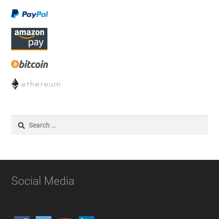
Search
for:
Social Media