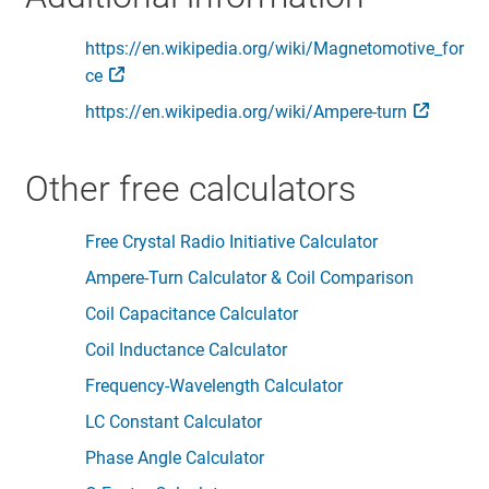
https://en.wikipedia.org/wiki/Magnetomotive_for
ce
https://en.wikipedia.org/wiki/Ampere-turn
Other free calculators
Free Crystal Radio Initiative Calculator
Ampere-Turn Calculator & Coil Comparison
Coil Capacitance Calculator
Coil Inductance Calculator
Frequency-Wavelength Calculator
LC Constant Calculator
Phase Angle Calculator