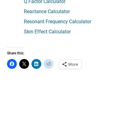
Q Factor Calculator
Reactance Calculator
Resonant Frequency Calculator
Skin Effect Calculator
Share this:
More