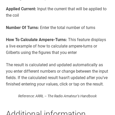
i
Applied Current:
Input the current that will be applied to
t
the coil
s
Number Of Turns:
Enter the total number of turns
How To Calculate Ampere-Turns:
This feature displays
a live example of how to calculate ampere-turns or
Gilberts using the figures that you enter
The result is calculated and updated automatically as
you enter different numbers or change between the input
fields. If the calculated result hasn’t updated after you’ve
finished entering your values, click or tap on the result.
Reference: ARRL – The Radio Amateur’s Handbook
Additional information