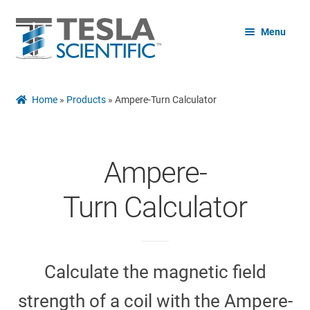
Skip
Skip
Menu
to
to
navigation
content
Home
Home
»
Products
»
Ampere-Turn Calculator
Shop
Expand
Ampere-
Free
child
menu
Turn Calculator
Expand
Blog
child
menu
References
Calculate the magnetic field
strength of a coil with the Ampere-
Contact