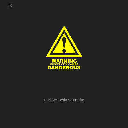
UK
© 2026 Tesla Scientific