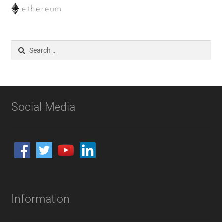
Search
for:
Social Media
Information