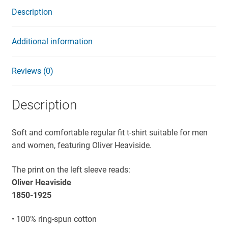
Description
Additional information
Reviews (0)
Description
Soft and comfortable regular fit t-shirt suitable for men
and women, featuring Oliver Heaviside.
The print on the left sleeve reads:
Oliver Heaviside
1850-1925
• 100% ring-spun cotton