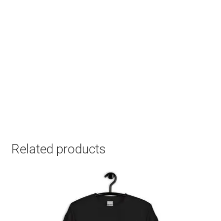
Related products