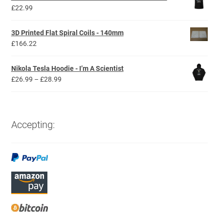
through
£
22.99
£44.99
3D Printed Flat Spiral Coils - 140mm
£
166.22
Nikola Tesla Hoodie - I’m A Scientist
Price
£
26.99
–
£
28.99
range:
£26.99
through
£28.99
Accepting: