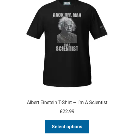
The
options
may
be
chosen
on
the
product
page
Albert Einstein T-Shirt – I’m A Scientist
£
22.99
This
Select options
product