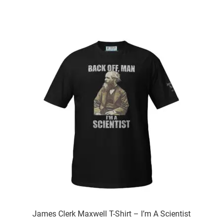
has
multiple
variants.
The
options
may
be
chosen
on
the
product
page
James Clerk Maxwell T-Shirt – I’m A Scientist