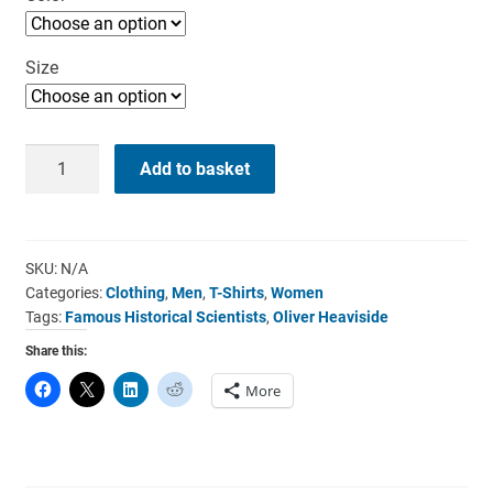
Size
Oliver
Add to basket
Heaviside
T-
Shirt
-
SKU:
N/A
Categories:
Clothing
,
Men
,
T-Shirts
,
Women
I’m
Tags:
Famous Historical Scientists
,
Oliver Heaviside
A
Scientist
Share this:
quantity
More