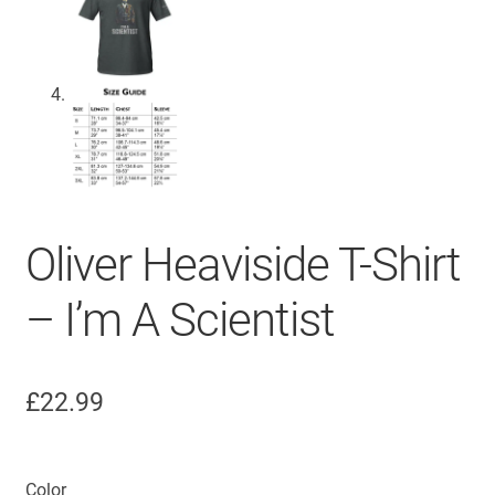
Oliver Heaviside T-Shirt
– I’m A Scientist
£
22.99
Color