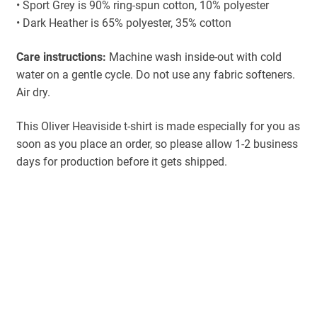
• Sport Grey is 90% ring-spun cotton, 10% polyester
• Dark Heather is 65% polyester, 35% cotton
Care instructions:
Machine wash inside-out with cold
water on a gentle cycle. Do not use any fabric softeners.
Air dry.
This Oliver Heaviside t-shirt is made especially for you as
soon as you place an order, so please allow 1-2 business
days for production before it gets shipped.