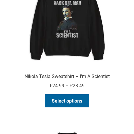
Nikola Tesla Sweatshirt – I’m A Scientist
Price
£
24.99
–
£
28.49
range:
This
£24.99
Select options
product
through
has
£28.49
multiple
variants.