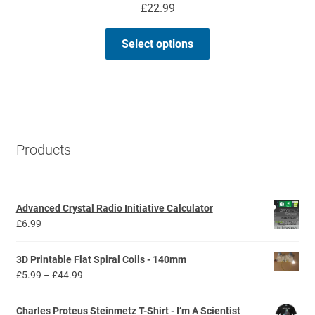
£
22.99
This
Select options
product
has
multiple
variants.
The
options
Products
may
be
chosen
Advanced Crystal Radio Initiative Calculator
on
£
6.99
the
product
3D Printable Flat Spiral Coils - 140mm
page
Price
£
5.99
–
£
44.99
range:
£5.99
Charles Proteus Steinmetz T-Shirt - I’m A Scientist