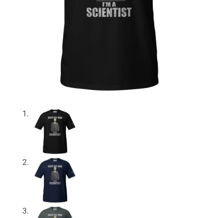
About
My Account
Expand
child
menu