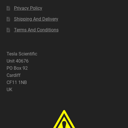
Privacy Policy
Shipping And Delivery
Terms And Conditions
Tesla Scientific
Unit 40676
PO Box 92
Cardiff
CF11 1NB
UK