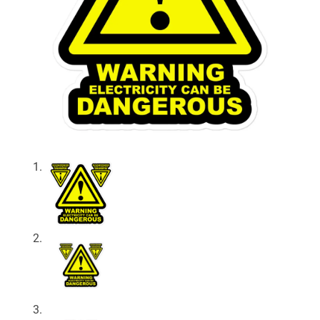
About
My Account
Expand
child
menu