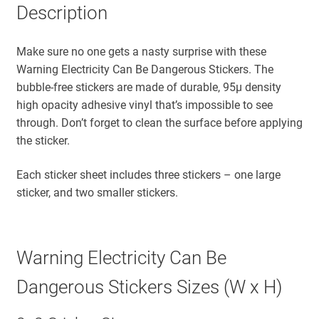
Description
Make sure no one gets a nasty surprise with these
Warning Electricity Can Be Dangerous Stickers. The
bubble-free stickers are made of durable, 95µ density
high opacity adhesive vinyl that’s impossible to see
through. Don’t forget to clean the surface before applying
the sticker.
Each sticker sheet includes three stickers – one large
sticker, and two smaller stickers.
Warning Electricity Can Be
Dangerous Stickers Sizes (W x H)