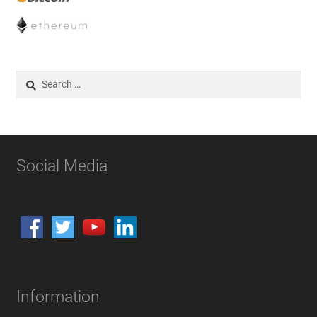
Search
for:
Social Media
Information