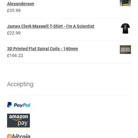
through
Alexanderson
£29.99
£
35.99
James Clerk Maxwell T-Shirt - I’m A Scientist
£
22.99
3D Printed Flat Spiral Coils - 140mm
£
166.22
Accepting: