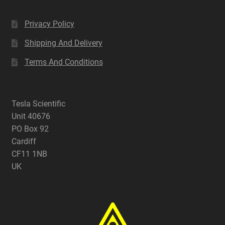
Privacy Policy
Shipping And Delivery
Terms And Conditions
Tesla Scientific
Unit 40676
PO Box 92
Cardiff
CF11 1NB
UK