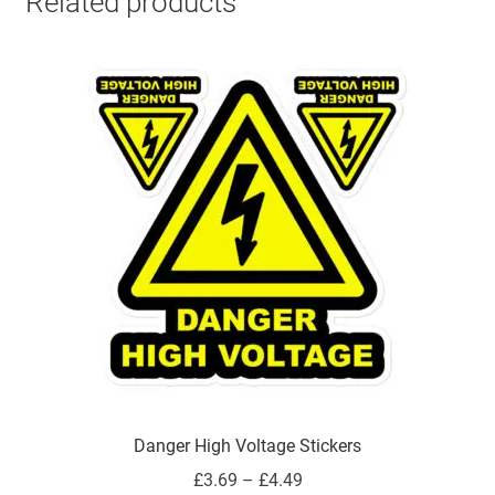
Related products
Danger High Voltage Stickers
Price
£
3.69
–
£
4.49