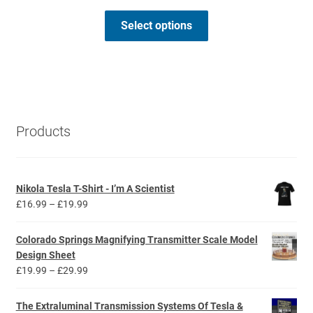
range:
This
£3.69
Select options
product
through
has
£4.49
multiple
variants.
The
options
Products
may
be
chosen
Nikola Tesla T-Shirt - I’m A Scientist
on
Price
£
16.99
–
£
19.99
the
range:
product
£16.99
Colorado Springs Magnifying Transmitter Scale Model
page
through
Design Sheet
£19.99
Price
£
19.99
–
£
29.99
range:
£19.99
The Extraluminal Transmission Systems Of Tesla &