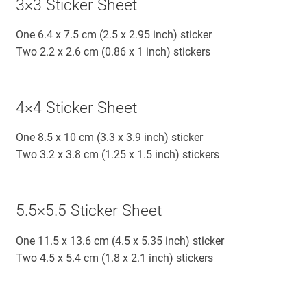
3×3 Sticker Sheet
One 6.4 x 7.5 cm (2.5 x 2.95 inch) sticker
Two 2.2 x 2.6 cm (0.86 x 1 inch) stickers
4×4 Sticker Sheet
One 8.5 x 10 cm (3.3 x 3.9 inch) sticker
Two 3.2 x 3.8 cm (1.25 x 1.5 inch) stickers
5.5×5.5 Sticker Sheet
One 11.5 x 13.6 cm (4.5 x 5.35 inch) sticker
Two 4.5 x 5.4 cm (1.8 x 2.1 inch) stickers