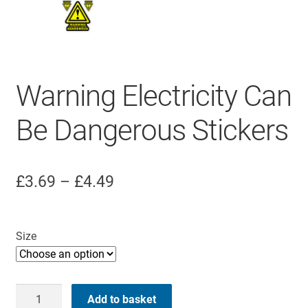
Warning Electricity Can
Be Dangerous Stickers
Price
£
3.69
–
£
4.49
range:
£3.69
Size
through
£4.49
Warning
Add to basket