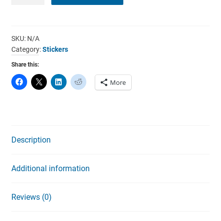
Electricity
Can
Be
Dangerous
SKU:
N/A
Category:
Stickers
Stickers
quantity
Share this:
More
Description
Additional information
Reviews (0)